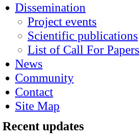
Dissemination
Project events
Scientific publications
List of Call For Papers
News
Community
Contact
Site Map
Recent updates