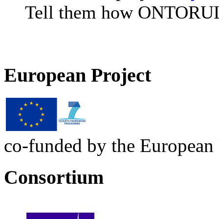
Tell them how ONTORULE
European Project
co-funded by the European
Consortium