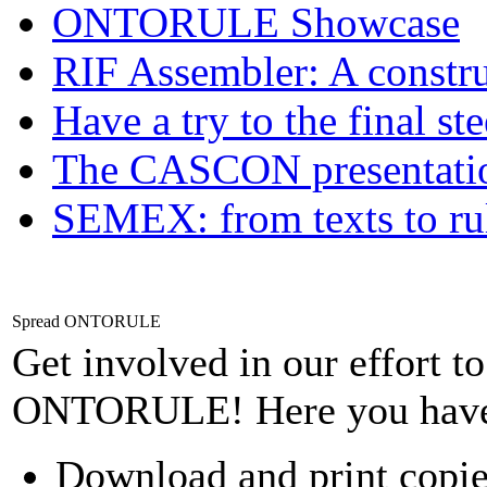
ONTORULE Showcase
RIF Assembler: A construc
Have a try to the final st
The CASCON presentatio
SEMEX: from texts to ru
Spread ONTORULE
Get involved in our effort t
ONTORULE! Here you have
Download and print copie