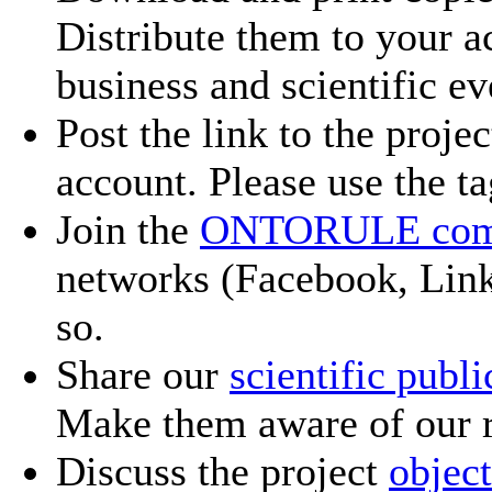
Distribute them to your a
business and scientific ev
Post the link to the proje
account. Please use the t
Join the
ONTORULE com
networks (Facebook, Linke
so.
Share our
scientific publi
Make them aware of our r
Discuss the project
object