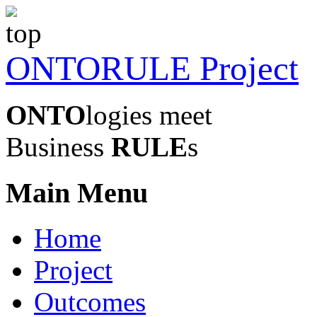
ONTORULE Project
ONTO
logies meet
Business
RULE
s
Main Menu
Home
Project
Outcomes