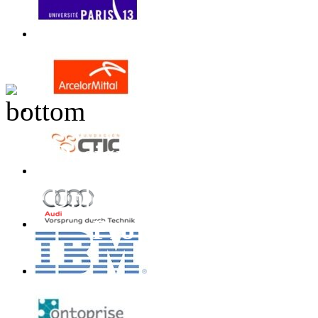
Design inspired by T
Unless otherwise stated
Project
All Rights 