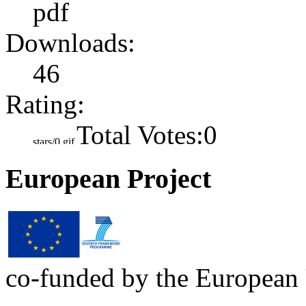
pdf
Downloads:
46
Rating:
Total Votes:0
European Project
co-funded by the European