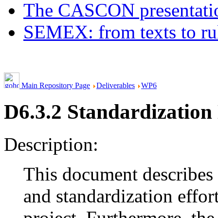
The CASCON presentatio
SEMEX: from texts to ru
Main Repository Page
Deliverables
WP6
D6.3.2 Standardizatio
Description:
This document describes 
and standardization eff
project. Furthermore, th