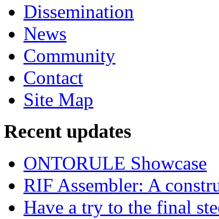
Dissemination
News
Community
Contact
Site Map
Recent updates
ONTORULE Showcase
RIF Assembler: A construc
Have a try to the final st