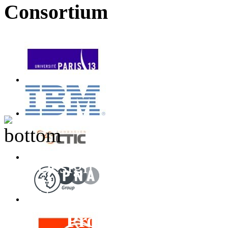
Consortium
Design inspired by T
Unless otherwise stated
Project
All Rights 