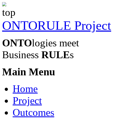
ONTORULE Project
ONTO
logies meet
Business
RULE
s
Main Menu
Home
Project
Outcomes