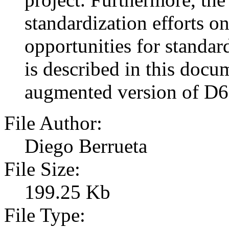
standardization efforts on
opportunities for stan
is described in this docu
augmented version of D6
File Author:
Diego Berrueta
File Size:
199.25 Kb
File Type: