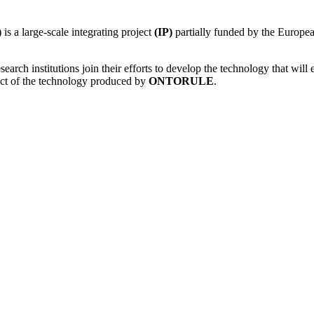
) is a large-scale integrating project
(IP)
partially funded by the Europ
rch institutions join their efforts to develop the technology that will 
act of the technology produced by
ONTORULE
.