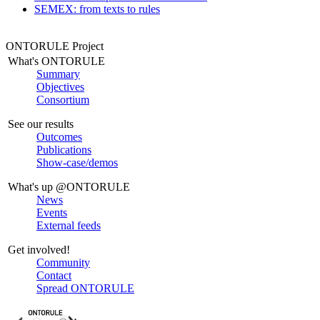
SEMEX: from texts to rules
ONTORULE Project
What's ONTORULE
Summary
Objectives
Consortium
See our results
Outcomes
Publications
Show-case/demos
What's up @ONTORULE
News
Events
External feeds
Get involved!
Community
Contact
Spread ONTORULE