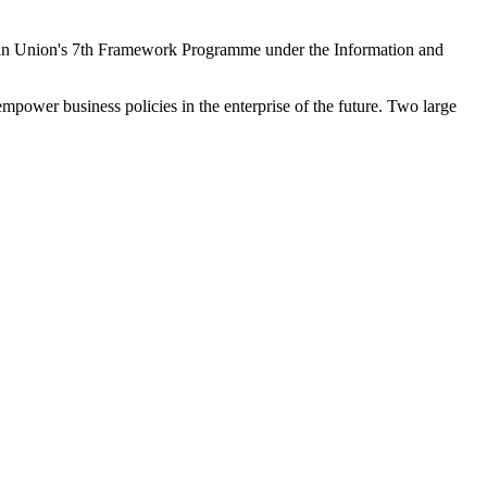
ean Union's 7th Framework Programme under the Information and
empower business policies in the enterprise of the future. Two large