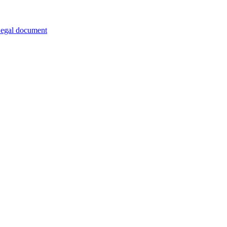
egal document