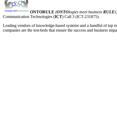
ONTORULE
(
ONTO
logies meet business
RULE
s
Communication Technologies (
ICT
) Call 3 (ICT-231875).
Leading vendors of knowledge-based systems and a handful of top resea
companies are the test-beds that ensure the success and business imp