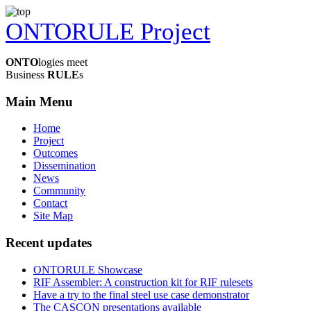
ONTORULE Project
ONTO
logies meet
Business
RULE
s
Main Menu
Home
Project
Outcomes
Dissemination
News
Community
Contact
Site Map
Recent updates
ONTORULE Showcase
RIF Assembler: A construction kit for RIF rulesets
Have a try to the final steel use case demonstrator
The CASCON presentations available