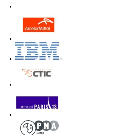
Unless otherwi