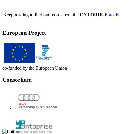
Keep reading to find out more about the
ONTORULE
goals
.
European Project
co-funded by the European Union
Consortium