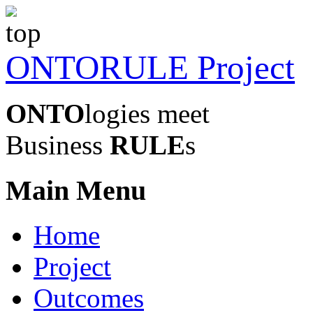
ONTORULE Project
ONTO
logies meet
Business
RULE
s
Main Menu
Home
Project
Outcomes