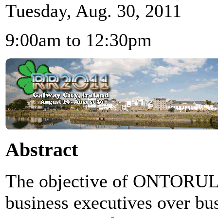
Tuesday, Aug. 30, 2011
9:00am to 12:30pm
Abstract
The objective of ONTORULE 
business executives over bus