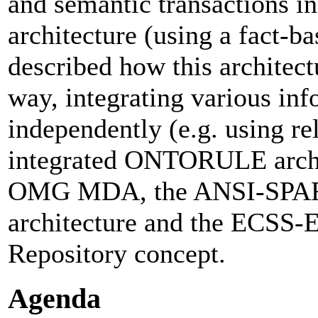
and semantic transactions in
architecture (using a fact-b
described how this architect
way, integrating various in
independently (e.g. using 
integrated ONTORULE archi
OMG MDA, the ANSI-SPARC
architecture and the ECSS
Repository concept.
Agenda