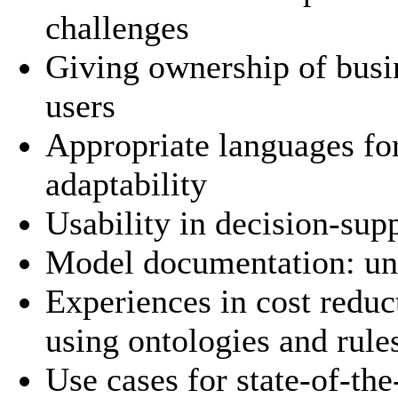
challenges
Giving ownership of busin
users
Appropriate languages fo
adaptability
Usability in decision-sup
Model documentation: und
Experiences in cost redu
using ontologies and rul
Use cases for state-of-the