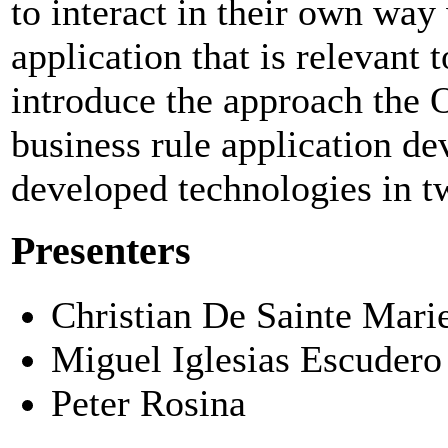
to interact in their own way 
application that is relevant t
introduce the approach the
business rule application d
developed technologies in tw
Presenters
Christian De Sainte Mari
Miguel Iglesias Escudero
Peter Rosina