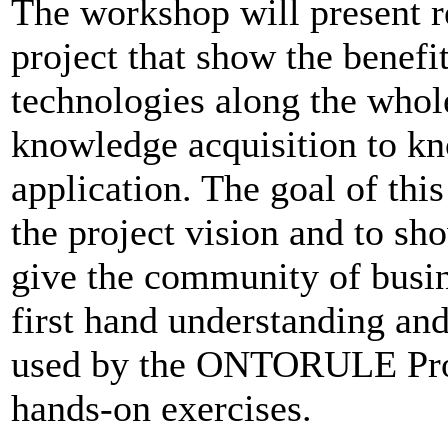
The workshop will present
project that show the benefi
technologies along the whol
knowledge acquisition to k
application. The goal of thi
the project vision and to show
give the community of busine
first hand understanding an
used by the ONTORULE Proj
hands-on exercises.