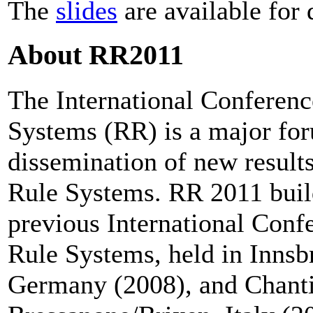
The
slides
are available for
About RR2011
The International Conferen
Systems (RR) is a major for
dissemination of new resul
Rule Systems. RR 2011 build
previous International Con
Rule Systems, held in Innsb
Germany (2008), and Chanti