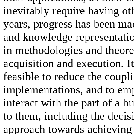
inevitably require having ot
years, progress has been ma
and knowledge representatio
in methodologies and theoret
acquisition and execution. I
feasible to reduce the coupl
implementations, and to em
interact with the part of a b
to them, including the deci
approach towards achieving t