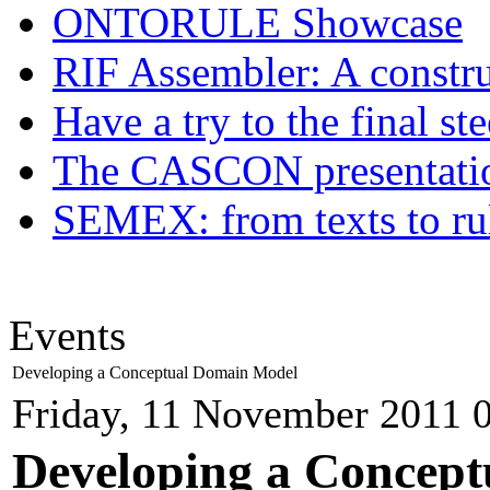
ONTORULE Showcase
RIF Assembler: A construc
Have a try to the final st
The CASCON presentatio
SEMEX: from texts to ru
Events
Developing a Conceptual Domain Model
Friday, 11 November 2011 
Developing a Concept