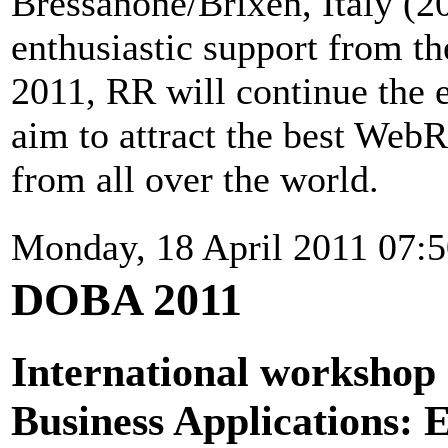
Bressanone/Brixen, Italy (2
enthusiastic support from 
2011, RR will continue the 
aim to attract the best Web
from all over the world.
Monday, 18 April 2011 07:
DOBA 2011
International workshop 
Business Applications: 