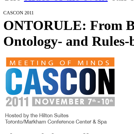
CASCON 2011
ONTORULE: From Bus
Ontology- and Rules-