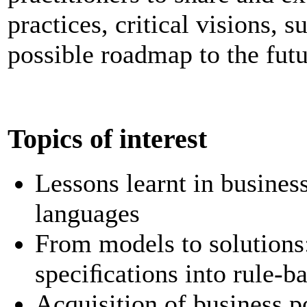
practices, critical visions, 
possible roadmap to the futu
Topics of interest
Lessons learnt in busines
languages
From models to solutions
speciﬁcations into rule-b
Acquisition of business p