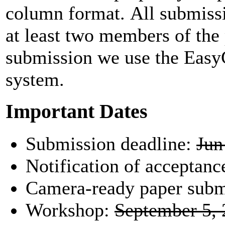
column format. All submissi
at least two members of th
submission we use the Eas
system.
Important Dates
Submission deadline:
Jun
Notification of acceptanc
Camera-ready paper subm
Workshop:
September 5,