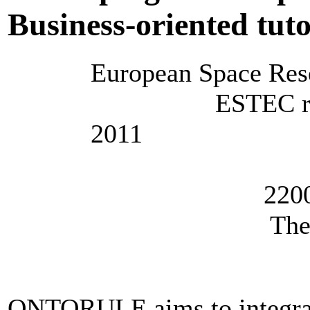
Business-oriented tuto
European Space Res
ESTEC room FJ
2011
Keplerl
2200 AG N
The Nethe
ONTORULE aims to integrate