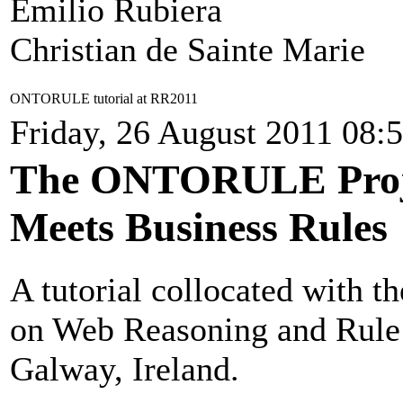
Emilio Rubiera
Christian de Sainte Marie
ONTORULE tutorial at RR2011
Friday, 26 August 2011 08:
The ONTORULE Proje
Meets Business Rules
A tutorial collocated with t
on Web Reasoning and Rule 
Galway, Ireland.