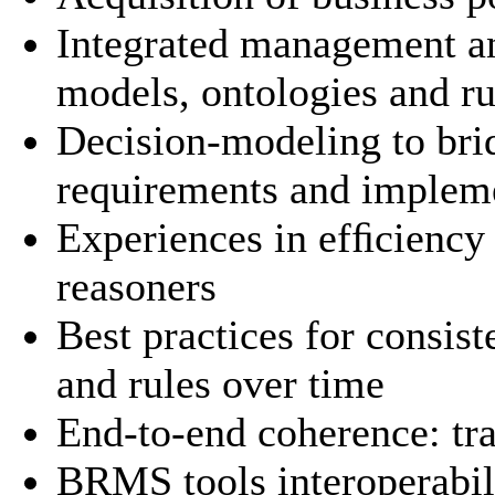
Integrated management a
models, ontologies and ru
Decision-modeling to bri
requirements and implem
Experiences in efﬁciency
reasoners
Best practices for consis
and rules over time
End-to-end coherence: tr
BRMS tools interoperabil