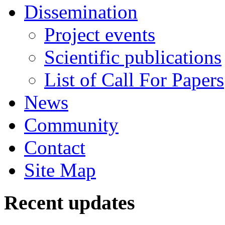
Dissemination
Project events
Scientific publications
List of Call For Papers
News
Community
Contact
Site Map
Recent updates