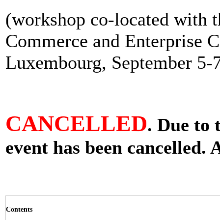
(workshop co-located with 
Commerce and Enterprise C
Luxembourg, September 5-7
CANCELLED
. Due to 
event has been cancelled. 
Contents