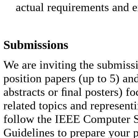
actual requirements and 
Submissions
We are inviting the submissi
position papers (up to 5) an
abstracts or ﬁnal posters) f
related topics and representi
follow the IEEE Computer S
Guidelines to prepare your pa