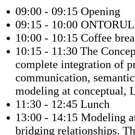
09:00 - 09:15 Opening
09:15 - 10:00 ONTORULE 
10:00 - 10:15 Coffee bre
10:15 - 11:30 The Conce
complete integration of pr
communication, semantics
modeling at conceptual, L
11:30 - 12:45 Lunch
13:00 - 14:15 Modeling a
bridging relationships.