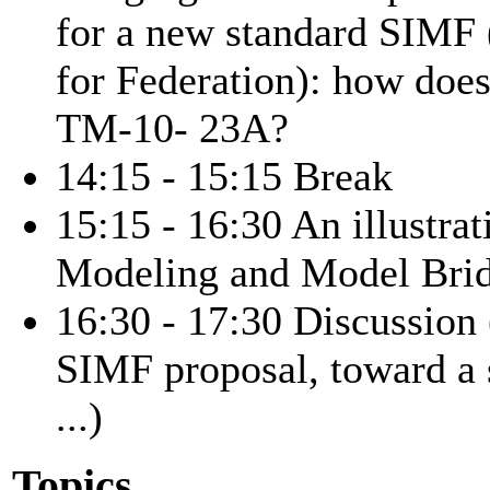
for a new standard SIMF
for Federation): how does
TM-10- 23A?
14:15 - 15:15 Break
15:15 - 16:30 An illustr
Modeling and Model Brid
16:30 - 17:30 Discussi
SIMF proposal, toward a
...)
Topics