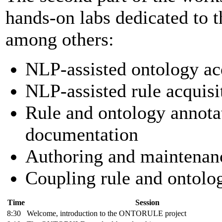
hands-on labs dedicated to t
among others:
NLP-assisted ontology acq
NLP-assisted rule acquisi
Rule and ontology annota
documentation
Authoring and maintenanc
Coupling rule and ontolo
Time
Session
8:30
Welcome, introduction to the ONTORULE project