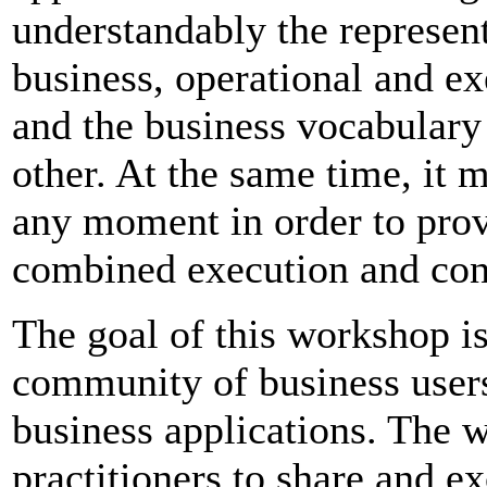
understandably the represen
business, operational and ex
and the business vocabulary 
other. At the same time, it 
any moment in order to prov
combined execution and con
The goal of this workshop is
community of business users
business applications. The 
practitioners to share and e