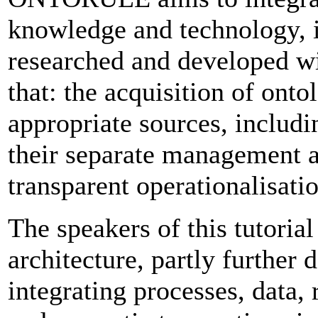
knowledge and technology, i
researched and developed wit
that: the acquisition of ont
appropriate sources, includ
their separate management a
transparent operationalisatio
The speakers of this tutoria
architecture, partly furth
integrating processes, data,