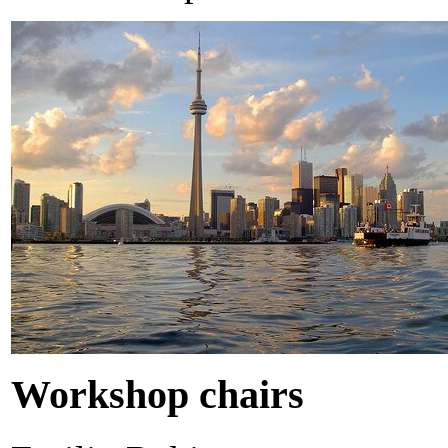
Workshop chairs