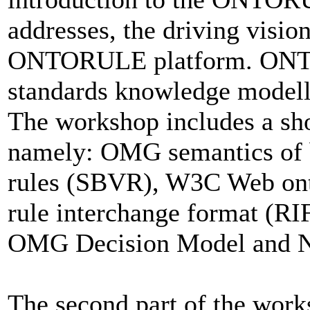
addresses, the driving visio
ONTORULE platform. ONTO
standards knowledge modell
The workshop includes a sho
namely: OMG semantics of b
rules (SBVR), W3C Web on
rule interchange format (RI
OMG Decision Model and N
The second part of the works