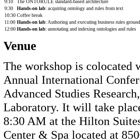
9:10
The ONTORULE standard-based architecture
9:30
Hands-on lab
: acquiring ontology and rules from text
10:30
Coffee break
11:00
Hands-on lab
: Authoring and executing business rules groun
12:00
Hands-on lab
: annotating and indexing ontologies and rules
Venue
The workshop is colocated
Annual International Confer
Advanced Studies Research
Laboratory. It will take pl
8:30 AM at the Hilton Suit
Center & Spa located at 85