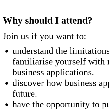
Why should I attend?
Join us if you want to:
understand the limitations
familiarise yourself with
business applications.
discover how business appl
future.
have the opportunity to pu