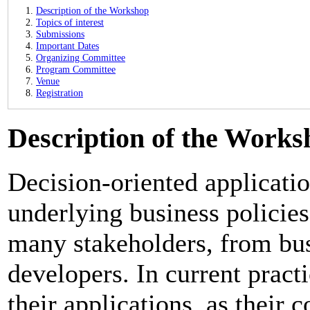
Description of the Workshop
Topics of interest
Submissions
Important Dates
Organizing Committee
Program Committee
Venue
Registration
Description of the Works
Decision-oriented applicati
underlying business policies
many stakeholders, from bus
developers. In current pract
their applications, as their