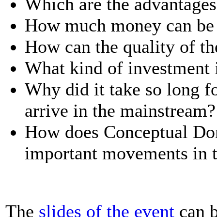
Which are the advantage
How much money can be 
How can the quality of th
What kind of investment 
Why did it take so long 
arrive in the mainstream?
How does Conceptual Dom
important movements in t
The
slides of the event
can b