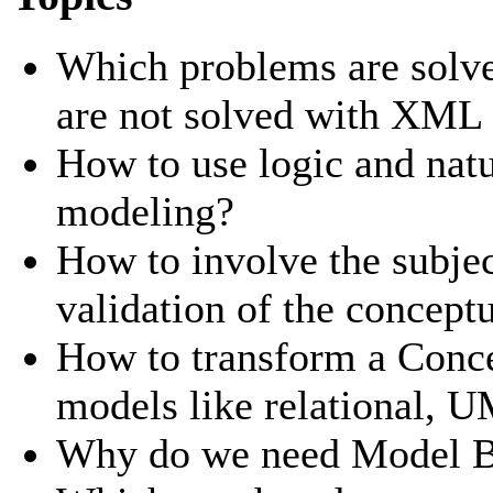
Which problems are solve
are not solved with XM
How to use logic and natu
modeling?
How to involve the subjec
validation of the concept
How to transform a Conc
models like relational,
Why do we need Model Br