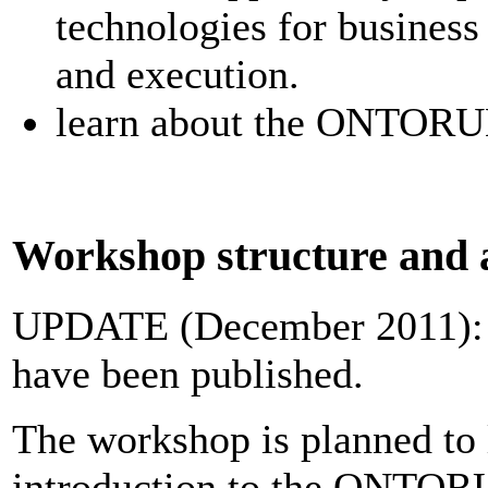
technologies for busines
and execution.
learn about the ONTORUL
Workshop structure and 
UPDATE (December 2011):
have been published.
The workshop is planned to l
introduction to the ONTORU