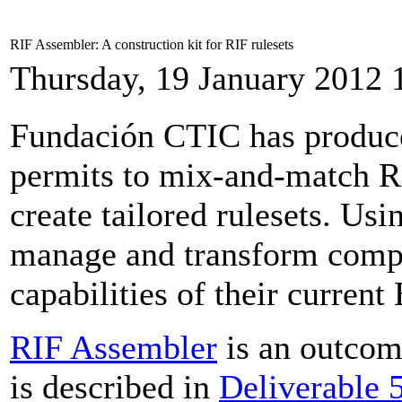
RIF Assembler: A construction kit for RIF rulesets
Thursday, 19 January 2012 
Fundación CTIC has produ
permits to mix-and-match R
create tailored rulesets. Usi
manage and transform compl
capabilities of their curren
RIF Assembler
is an outco
is described in
Deliverable 