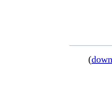
(
down