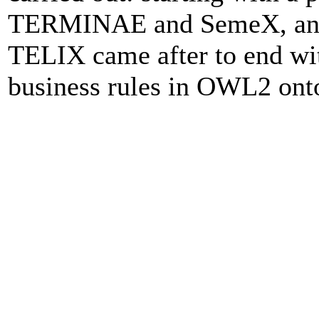
TERMINAE and SemeX, anoth
TELIX came after to end wit
business rules in OWL2 onto