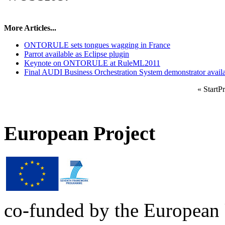
More Articles...
ONTORULE sets tongues wagging in France
Parrot available as Eclipse plugin
Keynote on ONTORULE at RuleML2011
Final AUDI Business Orchestration System demonstrator avail
«
Start
Pr
European Project
co-funded by the European