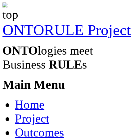
ONTORULE Project
ONTO
logies meet
Business
RULE
s
Main Menu
Home
Project
Outcomes