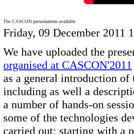
The CASCON presentations available
Friday, 09 December 2011 
We have uploaded the presen
organised at CASCON'2011
as a general introduction 
including as well a descripti
a number of hands-on sessio
some of the technologies de
carried out: starting with a 