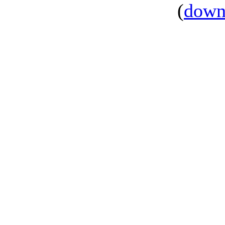
(
down