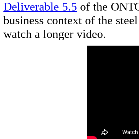
Deliverable 5.5
of the ONTO
business context of the stee
watch a longer video.