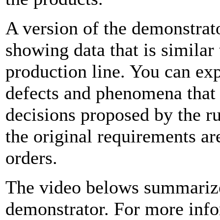
A version of the demonstrat
showing data that is similar 
production line. You can exp
defects and phenomena that
decisions proposed by the ru
the original requirements are
orders.
The video belows summarize
demonstrator. For more info