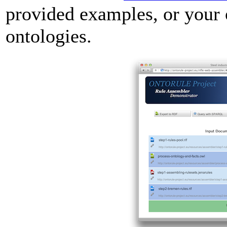
provided examples, or you
ontologies.