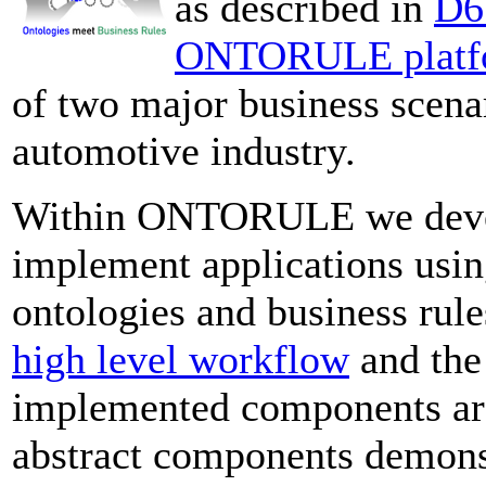
as described in
D6.
ONTORULE platf
of two major business scenar
automotive industry.
Within ONTORULE we devel
implement applications usin
ontologies and business rul
high level workflow
and th
implemented components are 
abstract components demonstr