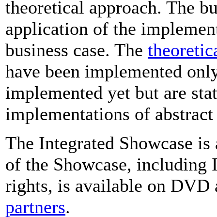
theoretical approach. The b
application of the implemen
business case. The
theoretic
have been implemented only 
implemented yet but are stat
implementations of abstrac
The Integrated Showcase is 
of the Showcase, including
rights, is available on DVD
partners
.