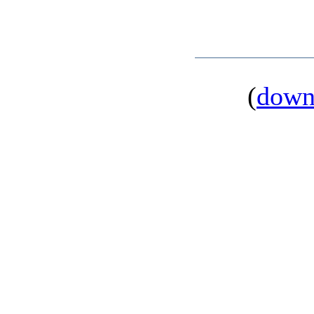
(
down