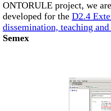
ONTORULE project, we are g
developed for the
D2.4 Exte
dissemination, teaching and
Semex