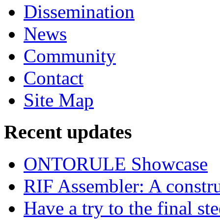
Dissemination
News
Community
Contact
Site Map
Recent updates
ONTORULE Showcase
RIF Assembler: A construc
Have a try to the final st