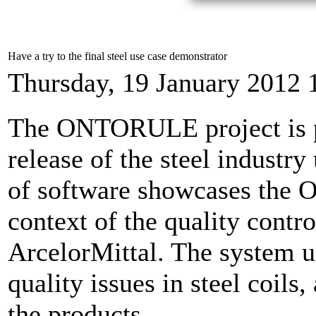
Have a try to the final steel use case demonstrator
Thursday, 19 January 2012 
The ONTORULE project is pl
release of the steel industry
of software showcases the
context of the quality contro
ArcelorMittal. The system us
quality issues in steel coil
the products.