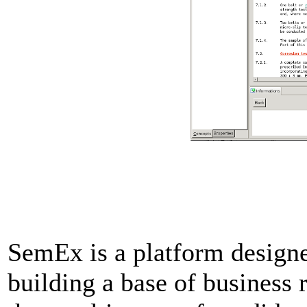
SemEx is a platform designed
building a base of business 