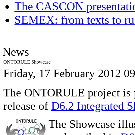
The CASCON presentatio
SEMEX: from texts to ru
News
ONTORULE Showcase
Friday, 17 February 2012 0
The ONTORULE project is pl
release of
D6.2 Integrated 
The Showcase ill