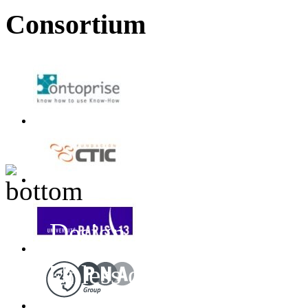
Consortium
Design inspired by T
Unless otherwise stated
Project
All Rights 