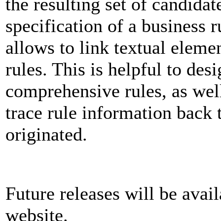
the resulting set of candidat
specification of a business r
allows to link textual eleme
rules. This is helpful to des
comprehensive rules, as well
trace rule information back t
originated.
Future releases will be ava
website.