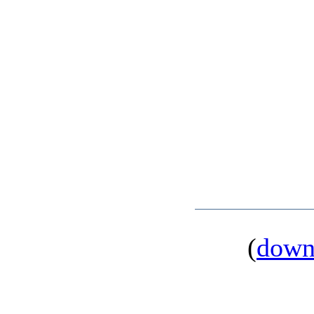
(
down