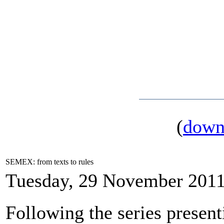
(
down
SEMEX: from texts to rules
Tuesday, 29 November 2011
Following the series present