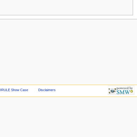
ORULE Show Case
Disclaimers