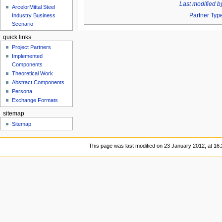
Last modified b
ArcelorMittal Steel
Partner Typ
Industry Business
Scenario
quick links
Project Partners
Implemented
Components
Theoretical Work
Abstract Components
Persona
Exchange Formats
sitemap
Sitemap
This page was last modified on 23 January 2012, at 16: