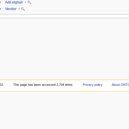
y
Adil.elghali
+
e
Vendor
+
22.
This page has been accessed 2,704 times.
Privacy policy
About ONT