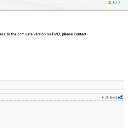
Log in
access to the complete version on DVD, please contact :
RDF feed