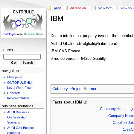
page
discussion
view form
view sou
IBM
Due to intellectual property issues, the contrib
Adil El Ghali <
adil.elghali@fr.ibm.com
>
search
IBM CAS France
9 rue de verdun - 94253 Gentilly
navigation
Main page
ONTORULE High
Level Work Flow
Category
:
Project Partner
Concrete
Implementation
Facts about
IBM
business scenarios
Company Homepag
AUDI Business
Company Nam
Orchestration
Creation dat
Scenario
AUDI CAx Business
Creato
Scenario