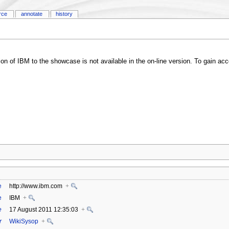
rce
annotate
history
ution of IBM to the showcase is not available in the on-line version. To gain 
e
http://www.ibm.com
+
e
IBM
+
e
17 August 2011 12:35:03
+
r
WikiSysop
+