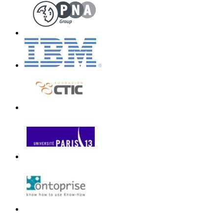
Unless otherwi