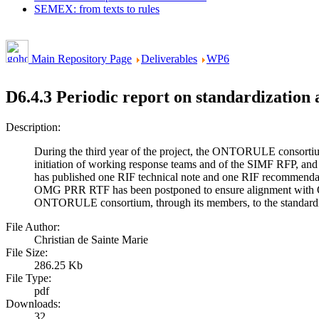
SEMEX: from texts to rules
Main Repository Page
Deliverables
WP6
D6.4.3 Periodic report on standardization a
Description:
During the third year of the project, the ONTORULE consorti
initiation of working response teams and of the SIMF RFP, an
has published one RIF technical note and one RIF recommend
OMG PRR RTF has been postponed to ensure alignment with OM
ONTORULE consortium, through its members, to the standardizatio
File Author:
Christian de Sainte Marie
File Size:
286.25 Kb
File Type:
pdf
Downloads:
32