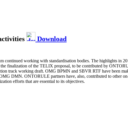
ctivities
Download
um continued working with standardisation bodies. The highlights in 
d the finalization of the TELIX proposal, to be contributed by ONTO
ation track working draft. OMG BPMN and SBVR RTF have been making 
G DMN. ONTORULE partners have, also, contributed to other on-going
n efforts that are essential to its objectives.