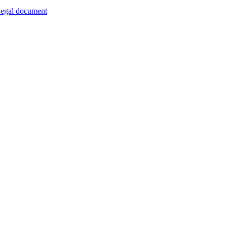
egal document