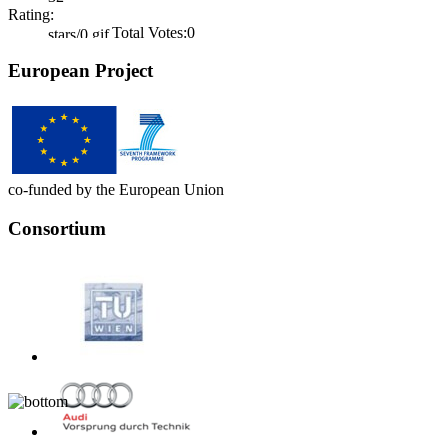
Rating:
Total Votes:0
European Project
co-funded by the European Union
Consortium