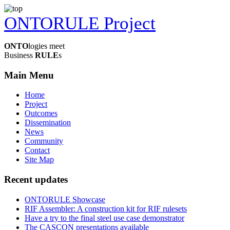
ONTORULE Project
ONTO
logies meet
Business
RULE
s
Main Menu
Home
Project
Outcomes
Dissemination
News
Community
Contact
Site Map
Recent updates
ONTORULE Showcase
RIF Assembler: A construction kit for RIF rulesets
Have a try to the final steel use case demonstrator
The CASCON presentations available