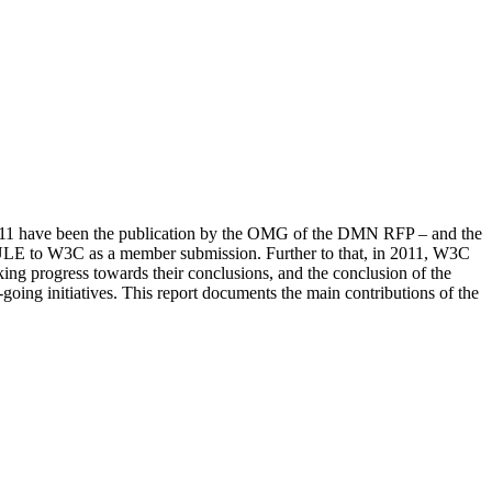
2011 have been the publication by the OMG of the DMN RFP – and the
RULE to W3C as a member submission. Further to that, in 2011, W3C
progress towards their conclusions, and the conclusion of the
 initiatives. This report documents the main contributions of the