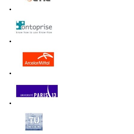
Unless otherwi