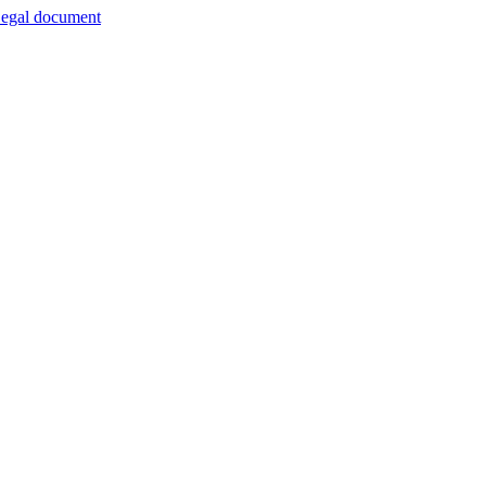
egal document