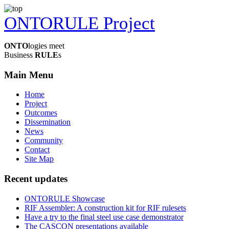
ONTORULE Project
ONTO
logies meet
Business
RULE
s
Main Menu
Home
Project
Outcomes
Dissemination
News
Community
Contact
Site Map
Recent updates
ONTORULE Showcase
RIF Assembler: A construction kit for RIF rulesets
Have a try to the final steel use case demonstrator
The CASCON presentations available