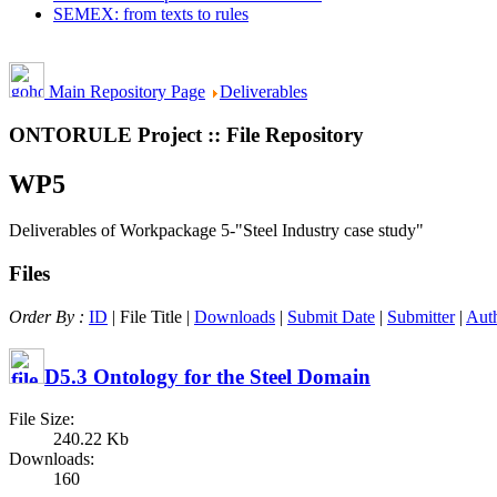
SEMEX: from texts to rules
Main Repository Page
Deliverables
ONTORULE Project :: File Repository
WP5
Deliverables of Workpackage 5-"Steel Industry case study"
Files
Order By :
ID
| File Title |
Downloads
|
Submit Date
|
Submitter
|
Aut
D5.3 Ontology for the Steel Domain
File Size:
240.22 Kb
Downloads:
160