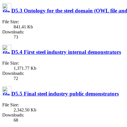
D5.3 Ontology for the steel domain (OWL file an
File Size:
841.41 Kb
Downloads:
73
D5.4 First steel industry internal demonstrators
File Size:
1,371.77 Kb
Downloads:
72
D5.5 Final steel industry public demonstrators
File Size:
2,342.50 Kb
Downloads:
68