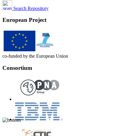
Search Repository
European Project
co-funded by the European Union
Consortium