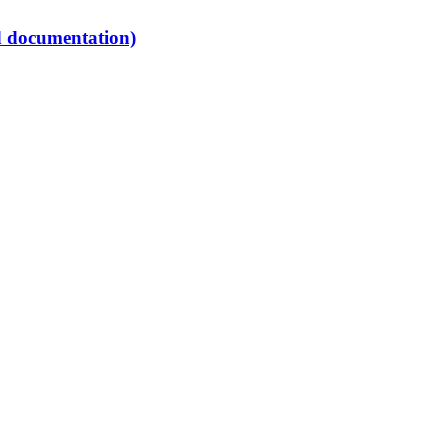
d documentation)