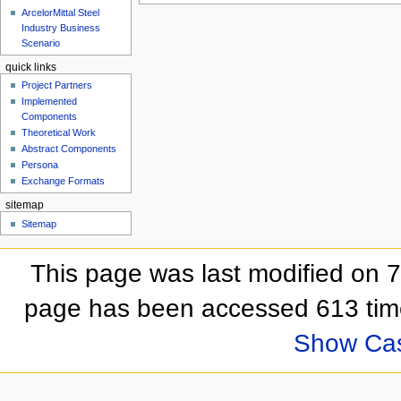
ArcelorMittal Steel
Industry Business
Scenario
quick links
Project Partners
Implemented
Components
Theoretical Work
Abstract Components
Persona
Exchange Formats
sitemap
Sitemap
This page was last modified on 
page has been accessed 613 tim
Show Ca