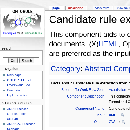
page
discussion
view form
view sou
Candidate rule ex
This component aids to e
documents. (X)
HTML
, O
search
are preferred as the inpu
Category
:
Abstract Com
navigation
Main page
ONTORULE High
Facts about
Candidate rule extraction from 
Level Work Flow
Belongs To Work Flow Step
Acquisition
+
Concrete
Implementation
Component Description
This compone
Format and 
business scenarios
Component Name
Candidate ru
AUDI Business
Orchestration
Input
XML
+
Scenario
Output
OWL
+
AUDI CAx Business
Scenario