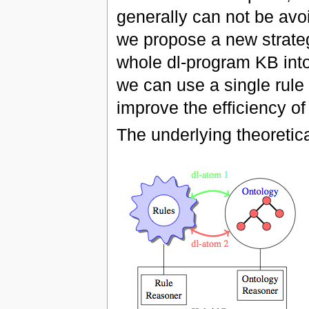
generally can not be avo
we propose a new strategy
whole dl-program KB int
we can use a single rule
improve the efficiency of
The underlying theoretica