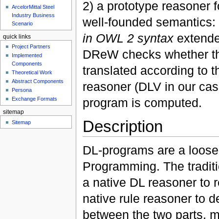
2) a prototype reasoner 
ArcelorMittal Steel
Industry Business
well-founded semantics:
Scenario
in OWL 2 syntax
extende
quick links
Project Partners
DReW checks whether the o
Implemented
Components
translated according to t
Theoretical Work
Abstract Components
reasoner (DLV in our ca
Persona
program is computed.
Exchange Formats
sitemap
Description
Sitemap
DL-programs are a loose
Programming. The tradit
a native DL reasoner to 
native rule reasoner to de
between the two parts, m