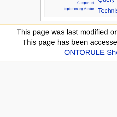
Component
Implementing Vendor
Techni
This page was last modified o
This page has been accesse
ONTORULE Sh