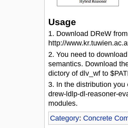
Usage
1. Download DReW from
http://www.kr.tuwien.ac
2. You need to download 
semantics. Download the d
dictory of dlv_wf to $PAT
3. In the distribution yo
drew-ldlp-dl-reasoner-ev
modules.
Category
:
Concrete Co