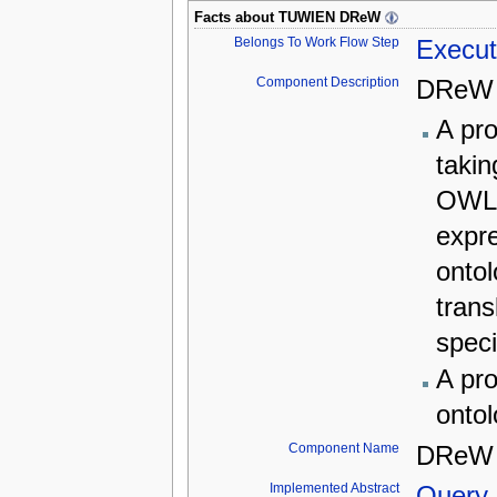
Facts about
TUWIEN DReW
Belongs To Work Flow Step
Execut
Component Description
DReW 
A pro
takin
OWL 
expr
ontol
trans
speci
A pro
ontol
Component Name
DRe
Implemented Abstract
Query 