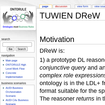
page
discussion
view form
view sou
TUWIEN DReW
Motivation
search
DReW is:
navigation
1) a prototype DL reason
Main page
ONTORULE High
conjunctive query
and a
Level Work Flow
Concrete
complex role expression
Implementation
ontology is in the LDL+ fr
business scenarios
AUDI Business
format suitable for the s
Orchestration
Scenario
The reasoner
returns
in 
AUDI CAx Business
Scenario