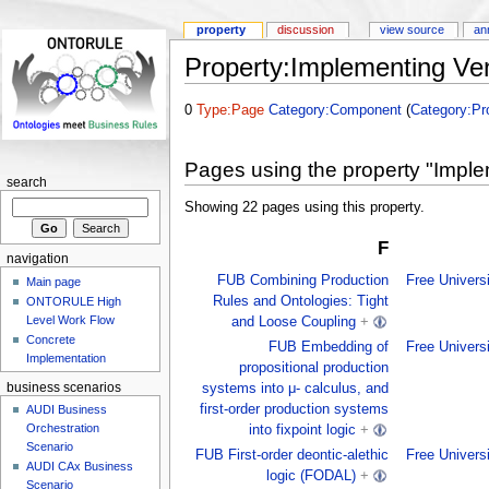
property
discussion
view source
an
Property:Implementing Ve
0
Type:Page
Category:Component
(
Category:Pro
Pages using the property "Impl
search
Showing 22 pages using this property.
F
navigation
FUB Combining Production
Free Univers
Main page
Rules and Ontologies: Tight
ONTORULE High
Level Work Flow
and Loose Coupling
+
Concrete
FUB Embedding of
Free Univers
Implementation
propositional production
business scenarios
systems into μ- calculus, and
first-order production systems
AUDI Business
Orchestration
into fixpoint logic
+
Scenario
FUB First-order deontic-alethic
Free Univers
AUDI CAx Business
logic (FODAL)
+
Scenario