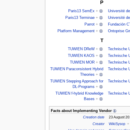
P
Paris13 SemEx
+
Université de
Paris13 Terminae
+
Université de
Parrot
+
Fundación C
Platform Management
+
Ontoprise G
T
TUWIEN DReW
+
Technische U
TUWIEN KAOS
+
Technische U
TUWIEN MOR
+
Technische U
TUWIEN Paraconsistent Hybrid
Technische U
Theories
+
TUWIEN Stepping Approach for
Technische U
DL-Programs
+
TUWIEN f-hybrid Knowledge
Technische U
Bases
+
Facts about
Implementing Vendor
Creation date
23 August 20
Creator
WikiSysop
+