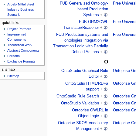
FUB Generalized Ontology-
Free Univers
ArcelorMittal Steel
based Production
Industry Business
Scenario
Systems
+
FUB ORM2OWL
Free Univers
quick links
Translator/Reasoner
+
Project Partners
FUB Production systems and
Free Univers
Implemented
Components
ontologies integration via
Theoretical Work
Transaction Logic with Partially
Abstract Components
Defined Actions
+
Persona
O
Exchange Formats
sitemap
OntoStudio Graphical Rule
Ontoprise G
Sitemap
Editor
+
OntoStudio HTML/RDFa
Ontoprise G
support
+
OntoStudio Rule Search
+
Ontoprise G
OntoStudio Validation
+
Ontoprise G
Ontoprise OWLRL in
Ontoprise G
ObjectLogic
+
Ontoprise SKOS Vocabulary
Ontoprise G
Management
+