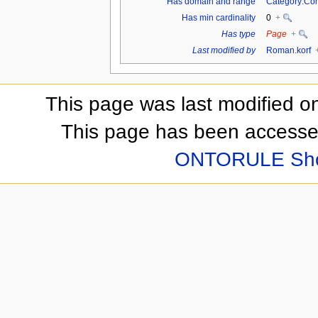
Has domain and range
Category:Co
Has min cardinality
0
+
Has type
Page
+
Last modified by
Roman.korf
This page was last modified o
This page has been accesse
ONTORULE Sh