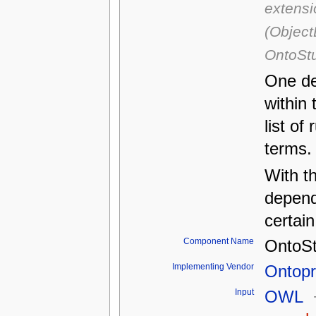
extensi
(Object
OntoStu
One de
within 
list of
terms.
With th
depend
certai
Component Name
OntoS
Implementing Vendor
Ontop
Input
OWL