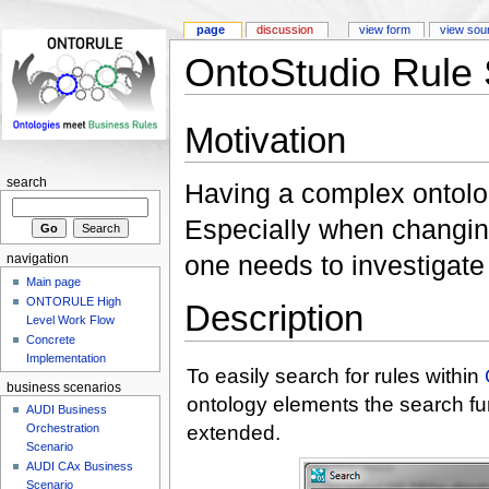
page
discussion
view form
view sou
OntoStudio Rule
Motivation
search
Having a complex ontolog
Especially when changin
one needs to investigate
navigation
Main page
ONTORULE High
Description
Level Work Flow
Concrete
Implementation
To easily search for rules within
business scenarios
ontology elements the search fu
AUDI Business
extended.
Orchestration
Scenario
AUDI CAx Business
Scenario