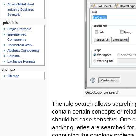
ArcelorMittal Steel
Industry Business
Scenario
quick links
Project Partners
Implemented
Components
Theoretical Work
Abstract Components
Persona
Exchange Formats
sitemap
Sitemap
OntoStudio rule search
The rule search allows searching
contain certain concepts or relat
should be case sensitive. One can
and/or queries are searched for.
containing the ontology projects