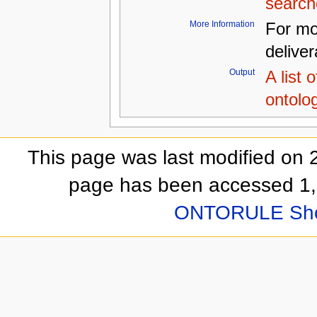
search
More Information
For mo
delive
Output
A list 
ontolo
This page was last modified on 
page has been accessed 1,
ONTORULE Sh