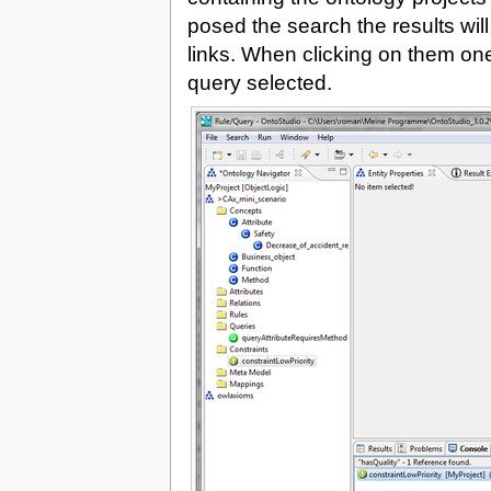
posed the search the results wil
links. When clicking on them one w
query selected.