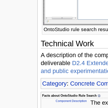
OntoStudio rule search resu
Technical Work
A description of the com
deliverable
D2.4 Extende
and public experimentat
Category
:
Concrete Co
Facts about
OntoStudio Rule Search
Component Description
The ex